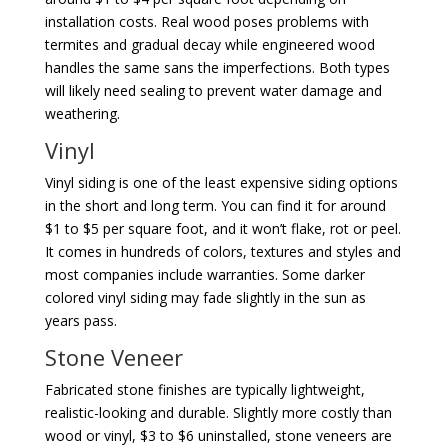
installation costs. Real wood poses problems with
termites and gradual decay while engineered wood
handles the same sans the imperfections. Both types
will likely need sealing to prevent water damage and
weathering.
Vinyl
Vinyl siding is one of the least expensive siding options
in the short and long term. You can find it for around
$1 to $5 per square foot, and it won’t flake, rot or peel.
It comes in hundreds of colors, textures and styles and
most companies include warranties. Some darker
colored vinyl siding may fade slightly in the sun as
years pass.
Stone Veneer
Fabricated stone finishes are typically lightweight,
realistic-looking and durable. Slightly more costly than
wood or vinyl, $3 to $6 uninstalled, stone veneers are