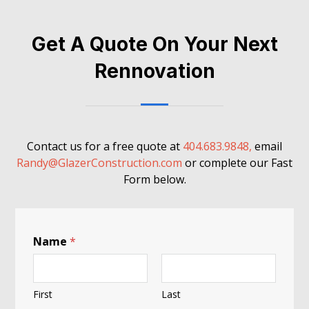
Get A Quote On Your Next
Rennovation
Contact us for a free quote at
404.683.9848,
email
Randy@GlazerConstruction.com
or complete our Fast
Form below.
Name
*
First
Last