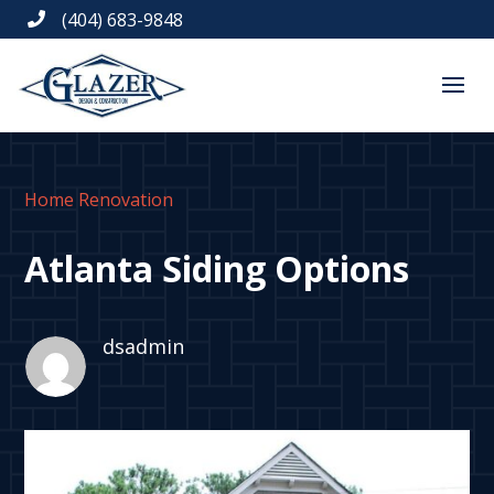
(404) 683-9848

Home Renovation
Atlanta Siding Options
dsadmin