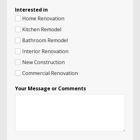
Interested in
Home Renovation
Kitchen Remodel
Bathroom Remodel
Interior Renovation
New Construction
Commercial Renovation
Your Message or Comments