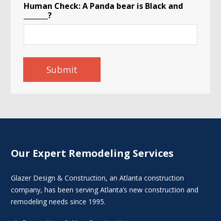
Human Check: A Panda bear is Black and
_______?
Submit
Our Expert Remodeling Services
Glazer Design & Construction, an Atlanta construction
company, has been serving Atlanta’s new construction and
remodeling needs since 1995.