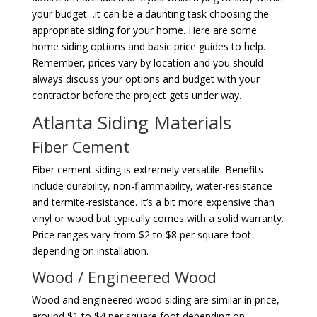
your budget…it can be a daunting task choosing the
appropriate siding for your home. Here are some
home siding options and basic price guides to help.
Remember, prices vary by location and you should
always discuss your options and budget with your
contractor before the project gets under way.
Atlanta Siding Materials
Fiber Cement
Fiber cement siding is extremely versatile. Benefits
include durability, non-flammability, water-resistance
and termite-resistance. It’s a bit more expensive than
vinyl or wood but typically comes with a solid warranty.
Price ranges vary from $2 to $8 per square foot
depending on installation.
Wood / Engineered Wood
Wood and engineered wood siding are similar in price,
around $1 to $4 per square foot depending on