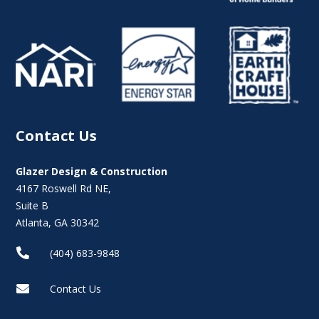
Contact Us
Glazer Design & Construction
4167 Roswell Rd NE,
Suite B
Atlanta, GA 30342

(404) 683-9848

Contact Us