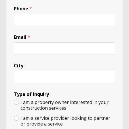
Y
Phone
*
o
u
r
A
N
a
Email
*
m
e
City
Type of Inquiry
I am a property owner interested in your
construction services
I am a service provider looking to partner
or provide a service