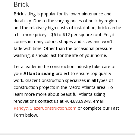
Brick
Brick siding is popular for its low maintenance and
durability. Due to the varying prices of brick by region
and the relatively high costs of installation, brick can be
a bit more pricey – $6 to $12 per square foot. Yet, it
comes in many colors, shapes and sizes and won’t
fade with time. Other than the occasional pressure
washing, it should last for the life of your home.
Let a leader in the construction industry take care of
your
Atlanta siding
project to ensure top quality
work. Glazer Construction specializes in all types of
construction projects in the Metro Atlanta area. To
learn more more about beautiful Atlanta siding
renovations contact us at 404.683.9848, email
Randy@GlazerConstruction.com
or complete our Fast
Form below.