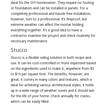
ideal for the DIY homeowner. They require no footing
or foundation and can be installed in panels. For a
completely professional and hassle-free installation,
however, turn to a professional. It’s fireproof, but
extreme weather can affect the mortar holding
everything together. It’s a good idea to have a
contractor examine the project and check routinely for
necessary maintenance.
Stucco
Stucco is a flexible siding solution in both recipe and
use. It can be cost-controlled or more expensive based
on the ingredients used to make it, anywhere from $3
to $15 per square foot. The benefits, however, are
great. It comes in many colors and textures, which is
ideal for achieving various architectural styles, it holds
up in a wide range of weather zones and it should last
for the life of your home. Check annually for cracks,
which can be easily filled.