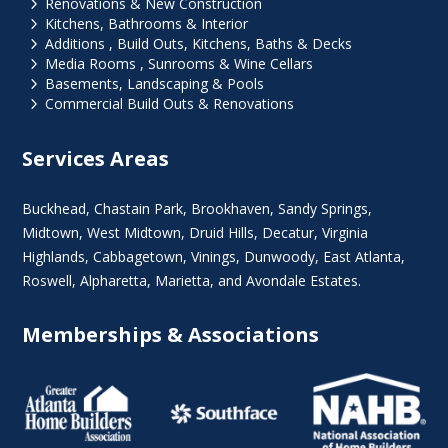
5
Renovations & New Construction
5
Kitchens, Bathrooms & Interior
5
Additions , Build Outs, Kitchens, Baths & Decks
5
Media Rooms , Sunrooms & Wine Cellars
5
Basements, Landscaping & Pools
5
Commercial Build Outs & Renovations
Services Areas
Buckhead
,
Chastain Park
,
Brookhaven
,
Sandy Springs
,
Midtown
,
West Midtown
, Druid Hills,
Decatur
,
Virginia
Highlands
, Cabbagetown,
Vinings
,
Dunwoody
,
East Atlanta
,
Roswell
,
Alpharetta
,
Marietta
, and Avondale Estates.
Memberships & Associations