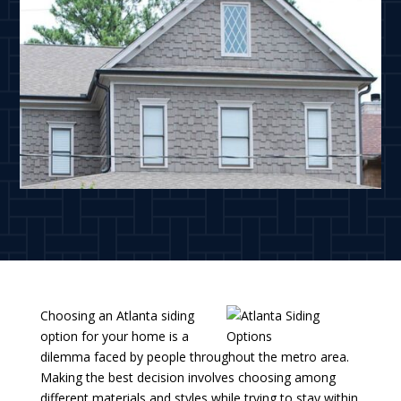
Choosing an Atlanta siding
option for your home is a
dilemma faced by people throughout the metro area.
Making the best decision involves choosing among
different materials and styles while trying to stay within