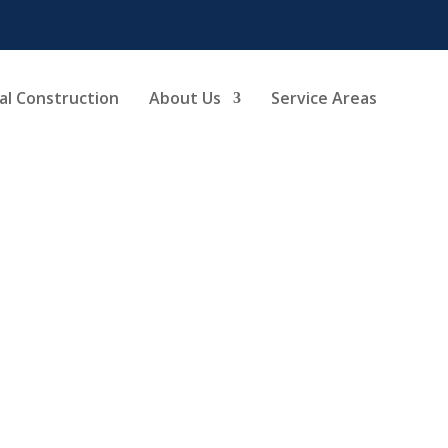
l Construction
About Us
Service Areas