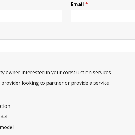
Email
*
ty owner interested in your construction services
e provider looking to partner or provide a service
tion
del
model