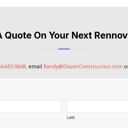
A Quote On Your Next Rennov
4.683.9848,
email
Randy@GlazerConstruction.com
or
Last