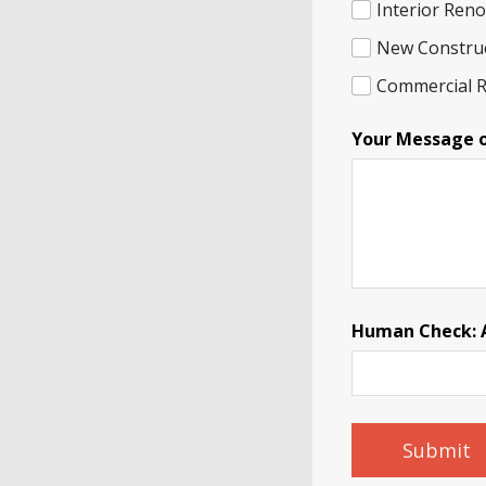
Interior Ren
New Constru
Commercial 
N
Your Message 
a
m
e
I
n
q
u
i
r
y
Human Check: A 
P
h
o
n
e
Submit