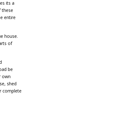
es its a
f these
e entire
lue house.
arts of
d
road be
ur own
use, shed
r complete