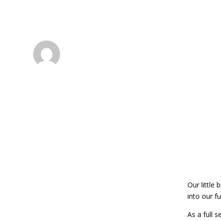
Atlanta Custom P
dsadmin
Our little 
into our fu
As a full 