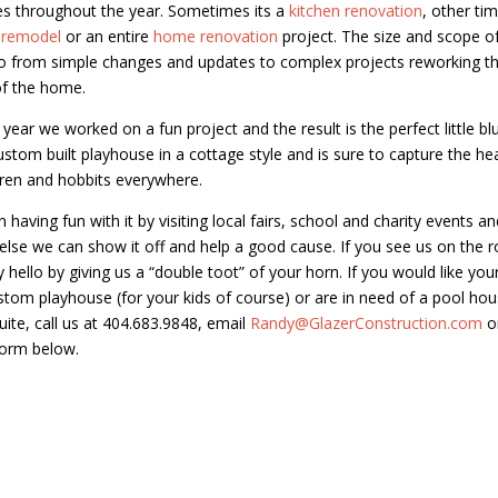
s throughout the year. Sometimes its a
kitchen renovation
, other tim
 remodel
or an entire
home renovation
project. The size and scope o
o from simple changes and updates to complex projects reworking th
of the home.
s year we worked on a fun project and the result is the perfect little b
custom built playhouse in a cottage style and is sure to capture the he
dren and hobbits everywhere.
having fun with it by visiting local fairs, school and charity events an
lse we can show it off and help a good cause. If you see us on the 
y hello by giving us a “double toot” of your horn. If you would like yo
stom playhouse (for your kids of course) or are in need of a pool ho
suite, call us at 404.683.9848, email
Randy@GlazerConstruction.com
o
Form below.