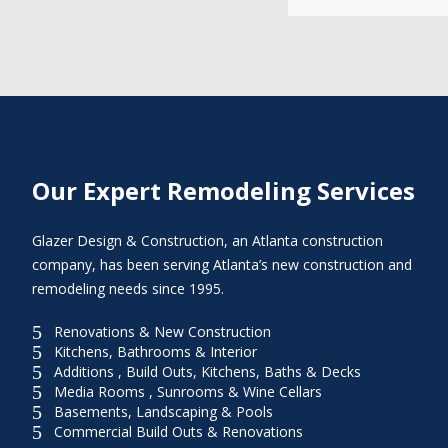
Our Expert Remodeling Services
Glazer Design & Construction, an Atlanta construction
company, has been serving Atlanta’s new construction and
remodeling needs since 1995.
5
Renovations & New Construction
5
Kitchens, Bathrooms & Interior
5
Additions , Build Outs, Kitchens, Baths & Decks
5
Media Rooms , Sunrooms & Wine Cellars
5
Basements, Landscaping & Pools
5
Commercial Build Outs & Renovations