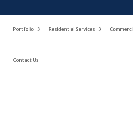
Portfolio
Residential Services
Commercia
Contact Us