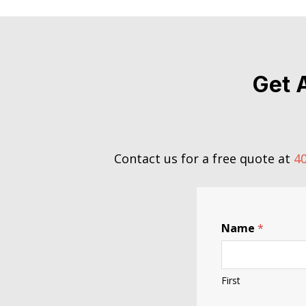
Get 
Contact us for a free quote at
40
Name
*
First