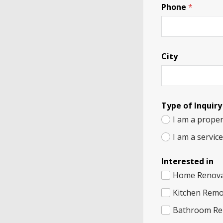
Phone
*
City
Type of Inquiry
I am a proper
I am a servic
Interested in
Home Renova
Kitchen Remo
Bathroom Re