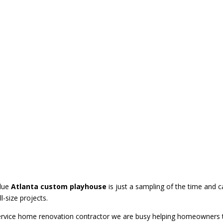
layhouse
blue
Atlanta custom playhouse
is just a sampling of the time and 
ll-size projects.
service home renovation contractor we are busy helping homeowners