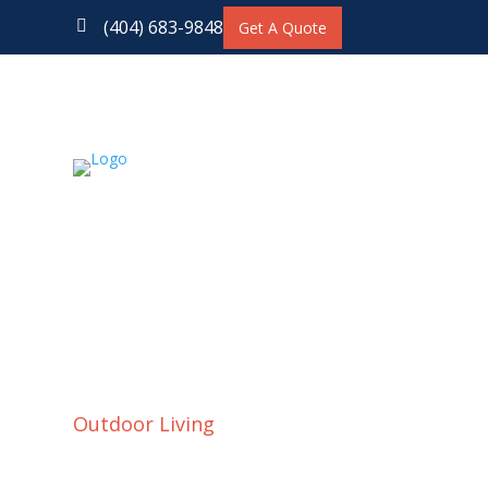
(404) 683-9848

Get A Quote
Outdoor Living