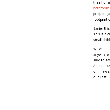
their home
bathroom
projects g
footprint 
Earlier thi
This is a 
small chil
We’ve been 
anywhere e
sure to sa
Atlanta cu
or in-law 
our Fast 