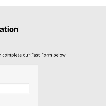
ation
 complete our Fast Form below.