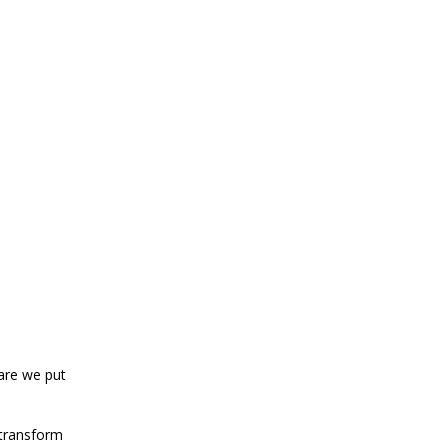
care we put
 transform