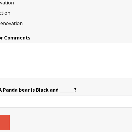
ovation
ction
Renovation
or Comments
Panda bear is Black and _______?