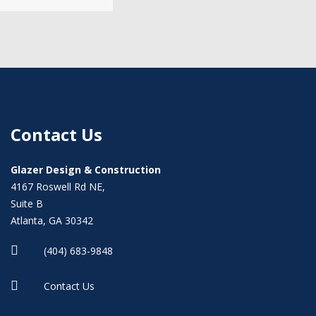
Contact Us
Glazer Design & Construction
4167 Roswell Rd NE,
Suite B
Atlanta, GA 30342

(404) 683-9848

Contact Us