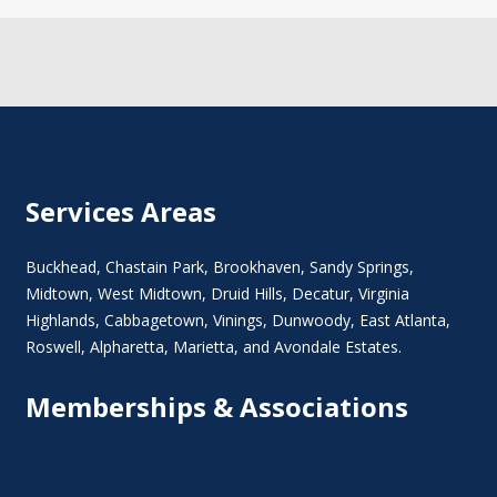
Services Areas
Buckhead
,
Chastain Park
,
Brookhaven
,
Sandy Springs
,
Midtown
,
West Midtown
, Druid Hills,
Decatur
,
Virginia
Highlands
, Cabbagetown,
Vinings
,
Dunwoody
,
East Atlanta
,
Roswell
,
Alpharetta
,
Marietta
, and Avondale Estates.
Memberships & Associations