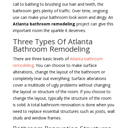
call to bathing to brushing our hair and teeth, the
bathroom gets plenty of traffic. Over time, ongoing
use can make your bathroom look worn and dingy. An
Atlanta bathroom remodeling
project can give this
important room the sparkle it deserves.
Three Types Of Atlanta
Bathroom Remodeling
There are three basic levels of
Atlanta bathroom
remodeling
. You can choose to make surface
alterations, change the layout of the bathroom or
completely tear out everything. Surface alterations
cover a multitude of ugly problems without changing
the layout or structure of the room. If you choose to
change the layout, typically the structure of the room
is solid. A total bathroom renovation is done when you
need to replace essential structures such as joists, wall
studs and window frames.