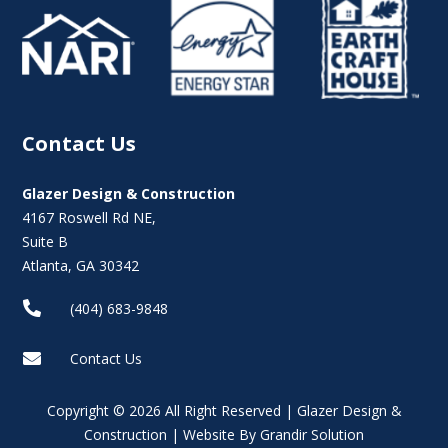
Contact Us
Glazer Design & Construction
4167 Roswell Rd NE,
Suite B
Atlanta, GA 30342

(404) 683-9848

Contact Us
Copyright © 2026 All Right Reserved | Glazer Design &
Construction | Website By Grandir Solution