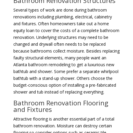
Bathroom Renovation Structures
Several types of work are done during bathroom
renovations including plumbing, electrical, cabinetry
and fixtures. Often homeowners take out a home
equity loan to cover the costs of a complete bathroom
renovation. Underlying structures may need to be
changed and drywall often needs to be replaced
because bathrooms collect moisture. Besides replacing
faulty structural elements, many people want an
Atlanta bathroom remodeling to get a luxurious new
bathtub and shower. Some prefer a separate whirlpool
bathtub with a stand-up shower. Others choose the
budget-conscious option of installing a pre-fabricated
shower and tub instead of replacing everything.
Bathroom Renovation Flooring
and Fixtures
Attractive flooring is another essential part of a total
bathroom renovation. Moisture can destroy certain
flooring so consider options such as ceramic tile,