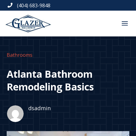
(404) 683-9848

Bathrooms
Atlanta Bathroom
Remodeling Basics
dsadmin