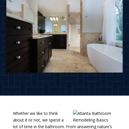
Whether we like to think
about it or not, we spend a
lot of time in the bathroom. From answering nature’s