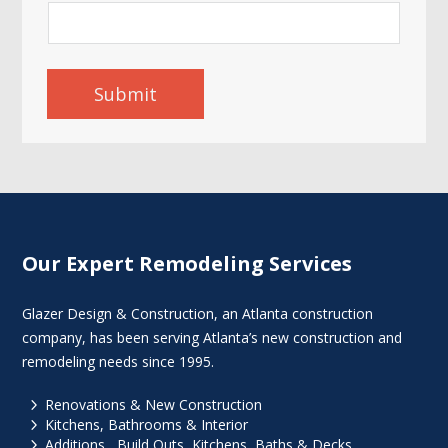
Submit
Our Expert Remodeling Services
Glazer Design & Construction, an Atlanta construction
company, has been serving Atlanta’s new construction and
remodeling needs since 1995.
5
Renovations & New Construction
5
Kitchens, Bathrooms & Interior
5
Additions , Build Outs, Kitchens, Baths & Decks