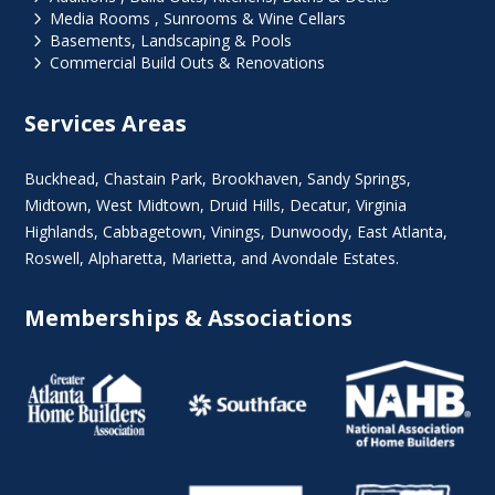
5
Media Rooms , Sunrooms & Wine Cellars
5
Basements, Landscaping & Pools
5
Commercial Build Outs & Renovations
Services Areas
Buckhead
,
Chastain Park
,
Brookhaven
,
Sandy Springs
,
Midtown
,
West Midtown
, Druid Hills,
Decatur
,
Virginia
Highlands
, Cabbagetown,
Vinings
,
Dunwoody
,
East Atlanta
,
Roswell
,
Alpharetta
,
Marietta
, and Avondale Estates.
Memberships & Associations