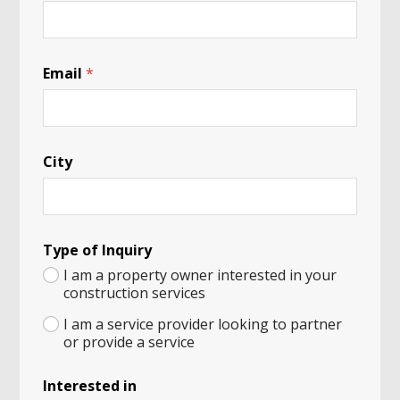
Email
*
City
I
Type of Inquiry
n
q
I am a property owner interested in your
u
construction services
i
r
I am a service provider looking to partner
y
or provide a service
H
u
Interested in
m