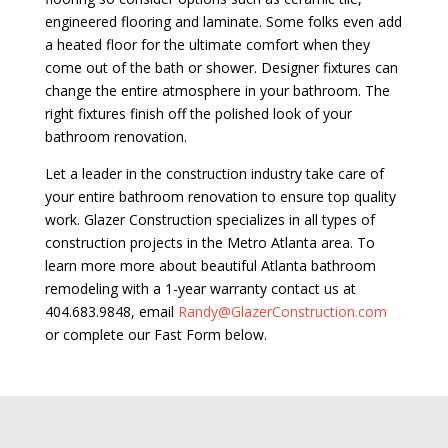
engineered flooring and laminate. Some folks even add
a heated floor for the ultimate comfort when they
come out of the bath or shower. Designer fixtures can
change the entire atmosphere in your bathroom. The
right fixtures finish off the polished look of your
bathroom renovation.
Let a leader in the construction industry take care of
your entire bathroom renovation to ensure top quality
work. Glazer Construction specializes in all types of
construction projects in the Metro Atlanta area. To
learn more more about beautiful Atlanta bathroom
remodeling with a 1-year warranty contact us at
404.683.9848, email
Randy@GlazerConstruction.com
or complete our Fast Form below.