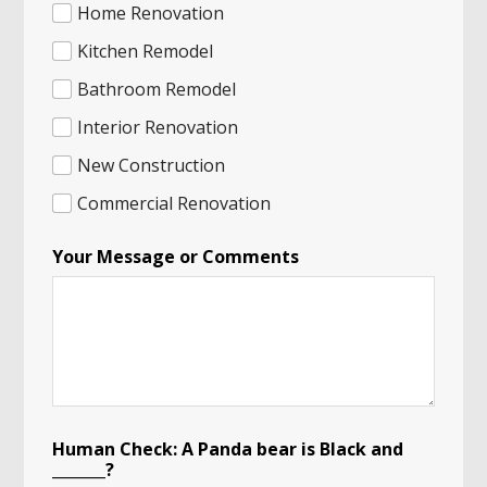
a
Home Renovation
n
N
Kitchen Remodel
a
Bathroom Remodel
m
e
Interior Renovation
New Construction
Commercial Renovation
Your Message or Comments
Human Check: A Panda bear is Black and
_______?