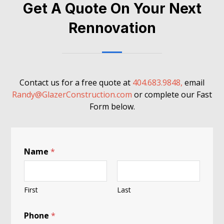
Get A Quote On Your Next
Rennovation
Contact us for a free quote at
404.683.9848,
email
Randy@GlazerConstruction.com
or complete our Fast
Form below.
Name
*
First
Last
Phone
*