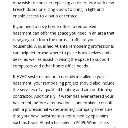
may wish to consider replacing an older door with new
French doors or sliding doors to bring in light and
enable access to a patio or terrace.
If you need a cozy home office, a remodeled
basement can offer the space you need in an area that
is segregated from the normal traffic of your
household. A qualified Atlanta remodeling professional
can help determine where to place bookshelves and a
desk, as well as assist in wiring the space to support
computers and other home office needs.
If HVAC systems are not currently installed in your
basement, your remodeling project should also include
the services of a qualified heating and air conditioning
contractor. Additionally, if water has ever entered your
basement, before a renovation is undertaken, consult
with a professional waterproofing company to ensure
that your new investment is not ruined by epic rains
such as those Atlanta has seen in 2009. Wine cellars