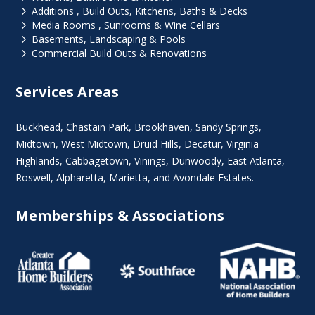
5
Additions , Build Outs, Kitchens, Baths & Decks
5
Media Rooms , Sunrooms & Wine Cellars
5
Basements, Landscaping & Pools
5
Commercial Build Outs & Renovations
Services Areas
Buckhead
,
Chastain Park
,
Brookhaven
,
Sandy Springs
,
Midtown
,
West Midtown
, Druid Hills,
Decatur
,
Virginia
Highlands
, Cabbagetown,
Vinings
,
Dunwoody
,
East Atlanta
,
Roswell
,
Alpharetta
,
Marietta
, and Avondale Estates.
Memberships & Associations