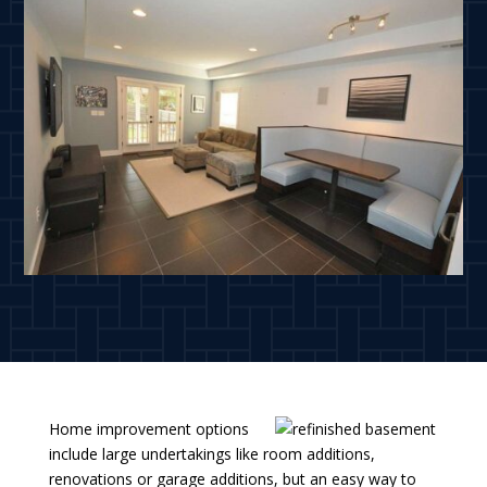
Home improvement options
include large undertakings like room additions,
renovations or garage additions, but an easy way to