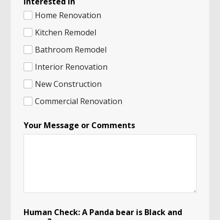
Interested in
Home Renovation
Kitchen Remodel
Bathroom Remodel
Interior Renovation
New Construction
Commercial Renovation
Your Message or Comments
Human Check: A Panda bear is Black and