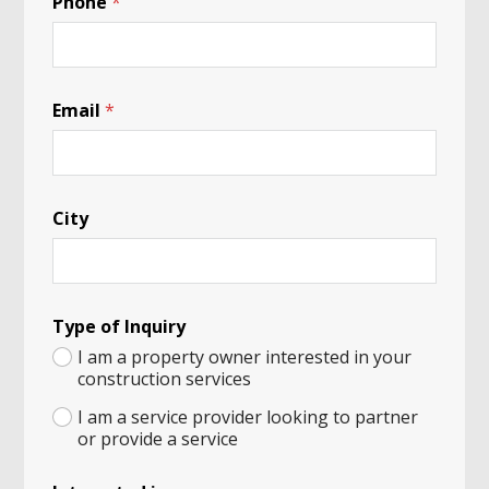
Phone
*
P
Email
*
a
n
d
a
o
City
r
i
n
Type of Inquiry
I am a property owner interested in your
construction services
I am a service provider looking to partner
or provide a service