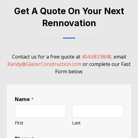
Get A Quote On Your Next
Rennovation
Contact us for a free quote at
404.683.9848,
email
Randy@GlazerConstruction.com
or complete our Fast
Form below.
Name
*
First
Last