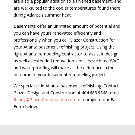
are also a popular addition to a finished basement, and
are well-suited to the cooler temperatures found there
during Atlanta’s summer heat.
Basements offer an unlimited amount of potential and
you can have yours renovated efficiently and
professionally when you call Glazer Construction for
your Atlanta basement refinishing project. Using the
right Atlanta remodeling contractor to assist in design
as well as extended renovation services such as HVAC
and waterproofing will make all the difference in the
outcome of your basement remodeling project.
We specialize in Atlanta basement refinishing. Contact
Glazer Design and Construction at 404.683.9848, email
Randy@GlazerConstruction.com
or complete our Fast
Form below.