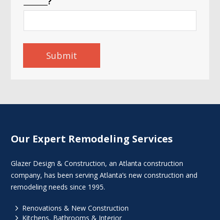
_______?
Submit
Our Expert Remodeling Services
Glazer Design & Construction, an Atlanta construction
company, has been serving Atlanta’s new construction and
remodeling needs since 1995.
5
Renovations & New Construction
5
Kitchens, Bathrooms & Interior