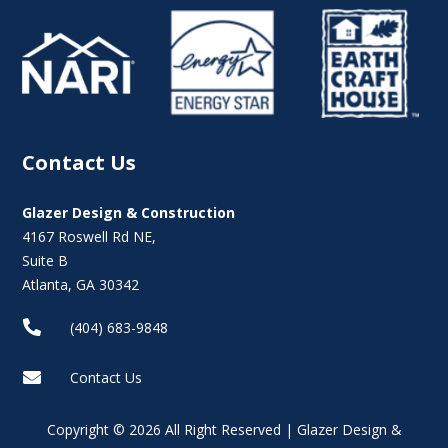
Contact Us
Glazer Design & Construction
4167 Roswell Rd NE,
Suite B
Atlanta, GA 30342

(404) 683-9848

Contact Us
Copyright © 2026 All Right Reserved | Glazer Design &