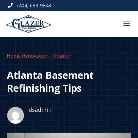
(404) 683-9848

Home Renovation
|
Interior
Atlanta Basement
Refinishing Tips
dsadmin