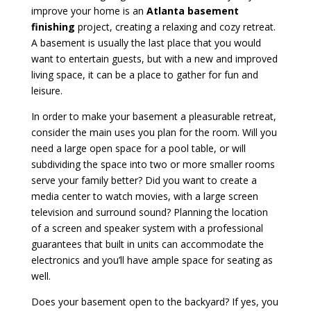
improve your home is an
Atlanta basement
finishing
project, creating a relaxing and cozy retreat.
A basement is usually the last place that you would
want to entertain guests, but with a new and improved
living space, it can be a place to gather for fun and
leisure.
In order to make your basement a pleasurable retreat,
consider the main uses you plan for the room. Will you
need a large open space for a pool table, or will
subdividing the space into two or more smaller rooms
serve your family better? Did you want to create a
media center to watch movies, with a large screen
television and surround sound? Planning the location
of a screen and speaker system with a professional
guarantees that built in units can accommodate the
electronics and you’ll have ample space for seating as
well.
Does your basement open to the backyard? If yes, you