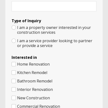
Type of Inquiry
I am a property owner interested in your
construction services
I am a service provider looking to partner
or provide a service
Interested in
Home Renovation
Kitchen Remodel
Bathroom Remodel
Interior Renovation
New Construction
Commercial Renovation