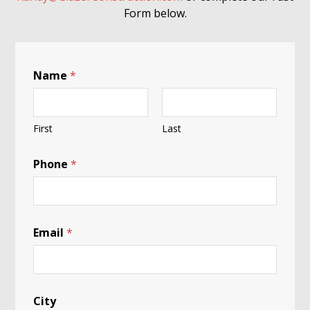
Form below.
Name
*
First
Last
B
Phone
*
l
a
c
k
H
u
Email
*
m
a
n
i
n
City