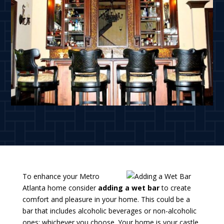
To enhance your Metro
Atlanta home consider
adding a wet bar
to create
comfort and pleasure in your home. This could be a
bar that includes alcoholic beverages or non-alcoholic
ones; whichever you choose. Your home is your castle,