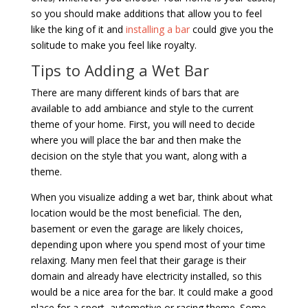
so you should make additions that allow you to feel
like the king of it and
installing a bar
could give you the
solitude to make you feel like royalty.
Tips to Adding a Wet Bar
There are many different kinds of bars that are
available to add ambiance and style to the current
theme of your home. First, you will need to decide
where you will place the bar and then make the
decision on the style that you want, along with a
theme.
When you visualize adding a wet bar, think about what
location would be the most beneficial. The den,
basement or even the garage are likely choices,
depending upon where you spend most of your time
relaxing. Many men feel that their garage is their
domain and already have electricity installed, so this
would be a nice area for the bar. It could make a good
place for a sport, automotive or racing theme. Some