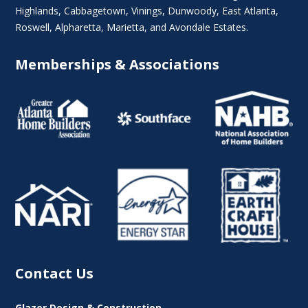
Highlands
, Cabbagetown,
Vinings
,
Dunwoody
,
East Atlanta
,
Roswell
,
Alpharetta
,
Marietta
, and Avondale Estates.
Memberships & Associations
Contact Us
Glazer Design & Construction