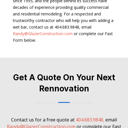
since 1995, and the people behind its success have
decades of experience providing quality commercial
and residential remodeling. For a respected and
trustworthy contractor who will help you with adding a
wet bar, contact us at 404.683.9848, email
Randy@GlazerConstruction.com
or complete our Fast
Form below.
Get A Quote On Your Next
Rennovation
Contact us for a free quote at
404.683.9848,
email
Randy@GlazerConstruction.com
or complete our Fast