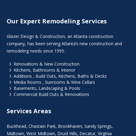
Our Expert Remodeling Services
Glazer Design & Construction, an Atlanta construction
company, has been serving Atlanta’s new construction and
remodeling needs since 1995.
5
Renovations & New Construction
5
Kitchens, Bathrooms & Interior
5
Additions , Build Outs, Kitchens, Baths & Decks
5
Media Rooms , Sunrooms & Wine Cellars
5
Basements, Landscaping & Pools
5
Commercial Build Outs & Renovations
Services Areas
Buckhead
,
Chastain Park
,
Brookhaven
,
Sandy Springs
,
Midtown
,
West Midtown
, Druid Hills,
Decatur
,
Virginia