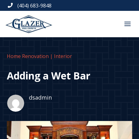
(404) 683-9848

Home Renovation
|
Interior
Adding a Wet Bar
dsadmin