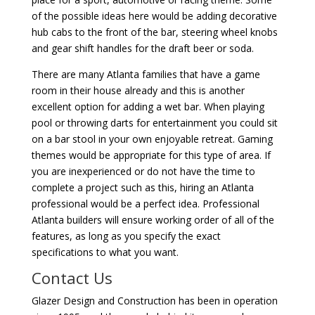
of the possible ideas here would be adding decorative
hub cabs to the front of the bar, steering wheel knobs
and gear shift handles for the draft beer or soda.
There are many Atlanta families that have a game
room in their house already and this is another
excellent option for adding a wet bar. When playing
pool or throwing darts for entertainment you could sit
on a bar stool in your own enjoyable retreat. Gaming
themes would be appropriate for this type of area. If
you are inexperienced or do not have the time to
complete a project such as this, hiring an Atlanta
professional would be a perfect idea. Professional
Atlanta builders will ensure working order of all of the
features, as long as you specify the exact
specifications to what you want.
Contact Us
Glazer Design and Construction has been in operation