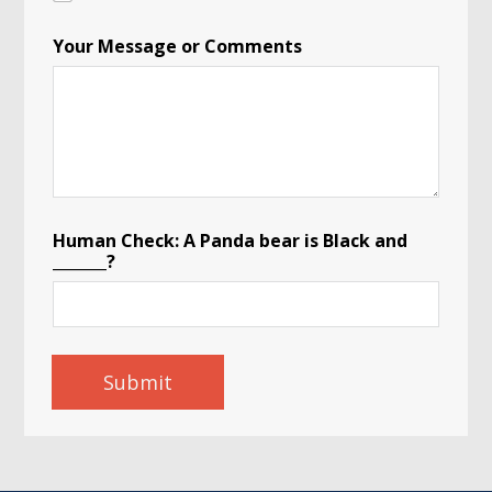
Your Message or Comments
Human Check: A Panda bear is Black and
_______?
Submit